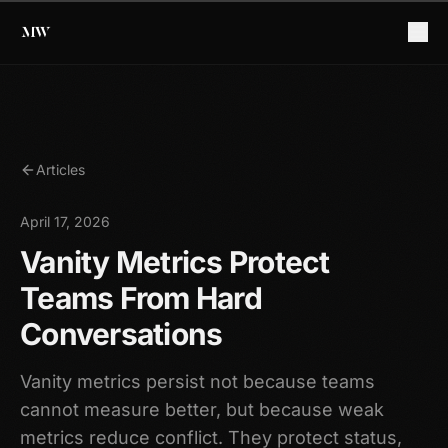
Articles
April 17, 2026
Vanity Metrics Protect
Teams From Hard
Conversations
Vanity metrics persist not because teams
cannot measure better, but because weak
metrics reduce conflict. They protect status,