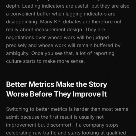
depth. Leading indicators are useful, but they are also
a convenient buffer when lagging indicators are
disappointing. Many KPI debates are therefore not
really about measurement design. They are
negotiations over whose work will be judged
precisely and whose work will remain buffered by
ambiguity. Once you see that, a lot of reporting
culture starts to make more sense.
Better Metrics Make the Story
Worse Before They Improve It
Switching to better metrics is harder than most teams
admit because the first result is usually not
improvement but discomfort. If a company stops
celebrating raw traffic and starts looking at qualified