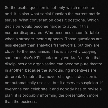
So the useful question is not only which metric to
add. It is also what social function the current metric
serves. What conversation does it postpone. Which
decision would become harder to avoid if this
number disappeared. Who becomes uncomfortable
when a stronger metric appears. Those questions are
less elegant than analytics frameworks, but they are
closer to the mechanism. This is also why copying
someone else's KPI stack rarely works. A metric that
disciplines one organisation can become pure theatre
in another, because the surrounding incentives are
different. A metric that never changes a decision is
not automatically useless, but it deserves suspicion. If
everyone can celebrate it and nobody has to revise a
plan, it is probably informing the presentation more
than the business.