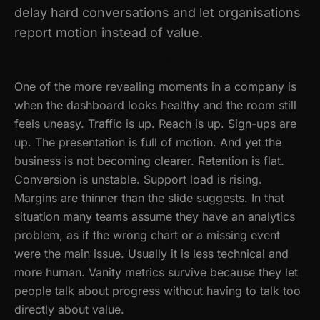
delay hard conversations and let organisations
report motion instead of value.
One of the more revealing moments in a company is
when the dashboard looks healthy and the room still
feels uneasy. Traffic is up. Reach is up. Sign-ups are
up. The presentation is full of motion. And yet the
business is not becoming clearer. Retention is flat.
Conversion is unstable. Support load is rising.
Margins are thinner than the slide suggests. In that
situation many teams assume they have an analytics
problem, as if the wrong chart or a missing event
were the main issue. Usually it is less technical and
more human. Vanity metrics survive because they let
people talk about progress without having to talk too
directly about value.