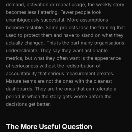
demand, activation or repeat usage, the weekly story
becomes less flattering. Fewer people look
unambiguously successful. More assumptions
become testable. Some projects lose the framing that
used to protect them and have to stand on what they
actually changed. This is the part many organisations
underestimate. They say they want actionable
metrics, but what they often want is the appearance
of seriousness without the redistribution of
accountability that serious measurement creates.
Mature teams are not the ones with the cleanest
dashboards. They are the ones that can tolerate a
period in which the story gets worse before the
decisions get better.
The More Useful Question