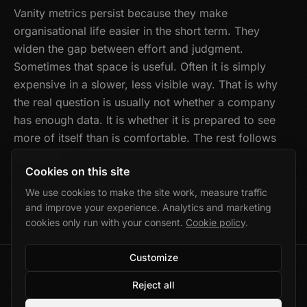
Vanity metrics persist because they make
organisational life easier in the short term. They
widen the gap between effort and judgment.
Sometimes that space is useful. Often it is simply
expensive in a slower, less visible way. That is why
the real question is usually not whether a company
has enough data. It is whether it is prepared to see
more of itself than is comfortable. The rest follows
from that.
Cookies on this site
We use cookies to make the site work, measure traffic
and improve your experience. Analytics and marketing
cookies only run with your consent.
Cookie policy
.
Customize
©
2026
Marek Wolański · Gdańsk, Poland
Reject all
Privacy
·
Cookies
·
Cookie settings