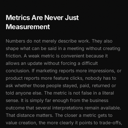
Metrics Are Never Just
Measurement
Numbers do not merely describe work. They also
shape what can be said in a meeting without creating
friction. A weak metric is convenient because it
allows an update without forcing a difficult
conclusion. If marketing reports more impressions, or
product reports more feature clicks, nobody has to
ask whether those people stayed, paid, returned or
told anyone else. The metric is not false in a literal
sense. It is simply far enough from the business
outcome that several interpretations remain available.
That distance matters. The closer a metric gets to
value creation, the more clearly it points to trade-offs,