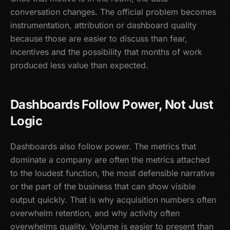
conversation changes. The official problem becomes
instrumentation, attribution or dashboard quality
because those are easier to discuss than fear,
incentives and the possibility that months of work
produced less value than expected.
Dashboards Follow Power, Not Just
Logic
Dashboards also follow power. The metrics that
dominate a company are often the metrics attached
to the loudest function, the most defensible narrative
or the part of the business that can show visible
output quickly. That is why acquisition numbers often
overwhelm retention, and why activity often
overwhelms quality. Volume is easier to present than