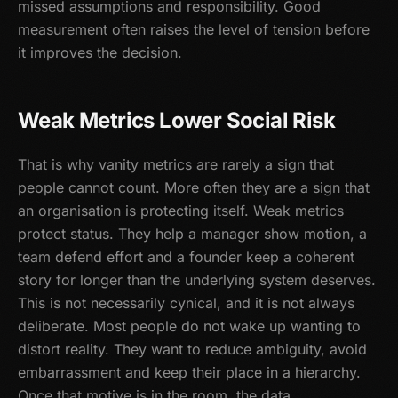
missed assumptions and responsibility. Good
measurement often raises the level of tension before
it improves the decision.
Weak Metrics Lower Social Risk
That is why vanity metrics are rarely a sign that
people cannot count. More often they are a sign that
an organisation is protecting itself. Weak metrics
protect status. They help a manager show motion, a
team defend effort and a founder keep a coherent
story for longer than the underlying system deserves.
This is not necessarily cynical, and it is not always
deliberate. Most people do not wake up wanting to
distort reality. They want to reduce ambiguity, avoid
embarrassment and keep their place in a hierarchy.
Once that motive is in the room, the data