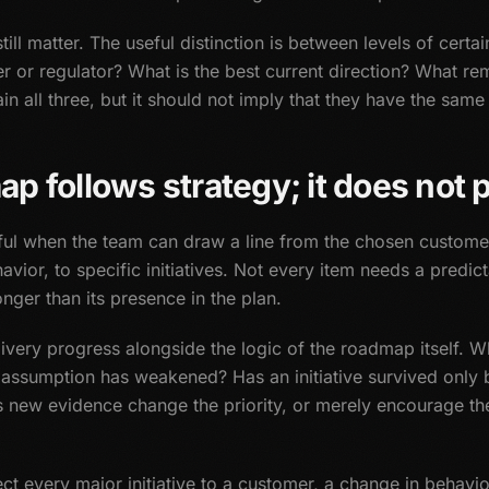
l matter. The useful distinction is between levels of certai
 or regulator? What is the best current direction? What re
n all three, but it should not imply that they have the same 
 follows strategy; it does not p
l when the team can draw a line from the chosen custome
avior, to specific initiatives. Not every item needs a predi
nger than its presence in the plan.
elivery progress alongside the logic of the roadmap itself. 
assumption has weakened? Has an initiative survived only 
 new evidence change the priority, or merely encourage th
ct every major initiative to a customer, a change in behavio