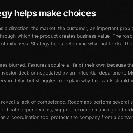
egy helps make choices
es a direction: the market, the customer, an important prob
through which the product creates business value. The road
 of initiatives. Strategy helps determine what not to do. 
omes blurred. Features acquire a life of their own because t
investor deck or negotiated by an influential department. M
very in detail but struggles to explain why that work should
y reveal a lack of competence. Roadmaps perform several so
oordinate dependencies, support resource planning and red
hen a coordination tool protects the company from a conver