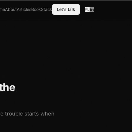
me
About
Articles
Book
Stack
Let's talk
PL
the
he trouble starts when