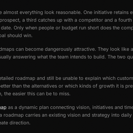
 almost everything look reasonable. One initiative retains 
 prospect, a third catches up with a competitor and a four
date. Only when people or budget run short does the comp
al should win.
admaps can become dangerously attractive. They look like 
sually answering what the team intends to build. The two que
ailed roadmap and still be unable to explain which customer
etter than the alternatives or which kinds of growth it is pr
, the easier this can be to miss.
map
as a dynamic plan connecting vision, initiatives and time
 roadmap carries an existing vision and strategy into daily w
ate direction.