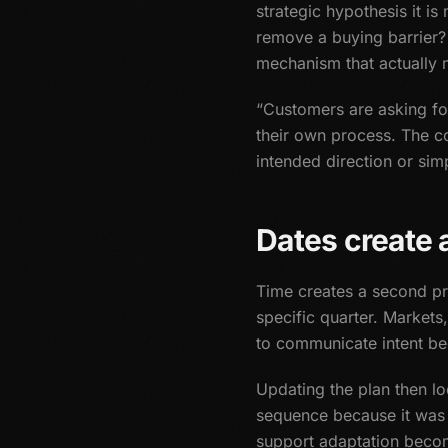
strategic hypothesis it i
remove a buying barrier?
mechanism that actually 
“Customers are asking for 
their own process. The co
intended direction or sim
Dates create a
Time creates a second pr
specific quarter. Market
to communicate intent beg
Updating the plan then lo
sequence because it was 
support adaptation becom