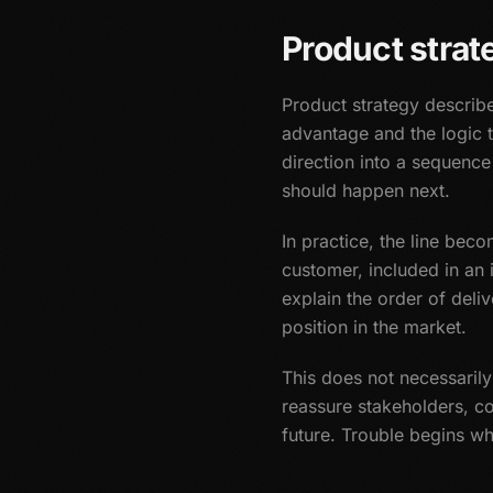
Product strat
Product strategy describ
advantage and the logic 
direction into a sequence
should happen next.
In practice, the line bec
customer, included in an 
explain the order of deli
position in the market.
This does not necessaril
reassure stakeholders, c
future. Trouble begins w