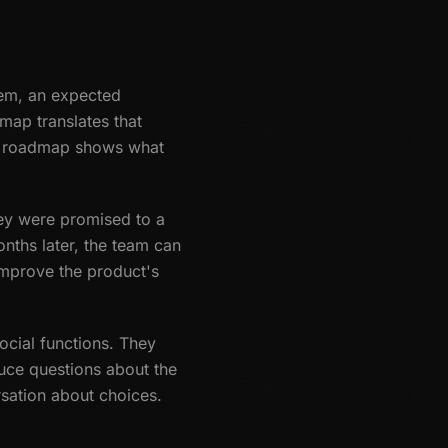
lem, an expected
map translates that
The roadmap shows what
hey were promised to a
onths later, the team can
 improve the product's
cial functions. They
uce questions about the
sation about choices.