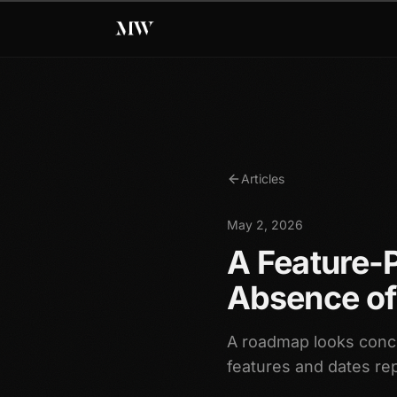
Articles
May 2, 2026
A Feature-
Absence of
A roadmap looks concr
features and dates re