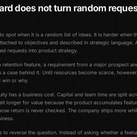
ard does not turn random reques
 spot when it is a random list of ideas. It is harder when t
 attached to objectives and described in strategic language. 
ted requests into product strategy.
retention feature, a requirement from a major prospect and
s a case behind it. Until resources become scarce, howev
d win or why.
uity has a business cost. Capital and team time are split ac
it longer for value because the product accumulates featur
ose return is never checked. The company ships more whil
iness.
lps to reverse the question. Instead of asking whether a feat