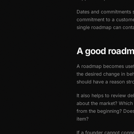
Dates and commitments stil
commitment to a customer
single roadmap can contai
A good roadmap
A roadmap becomes usefu
the desired change in beh
should have a reason stro
It also helps to review d
about the market? Which 
from the beginning? Does
item?
If a founder cannot conne