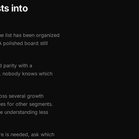
ts into
he list has been organized
A polished board still
 parity with a
er, nobody knows which
ross several growth
es for other segments.
e understanding less
ure is needed, ask which