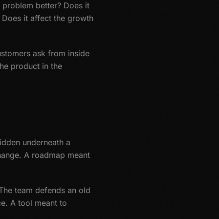
n problem better? Does it
Does it affect the growth
 Customers ask from inside
he product in the
hidden underneath a
 change. A roadmap meant
. The team defends an old
e. A tool meant to