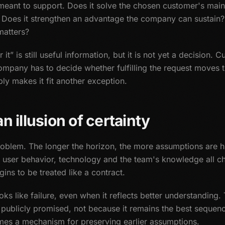
s meant to support. Does it solve the chosen customer's mai
 Does it strengthen an advantage the company can sustain? 
matters?
it” is still useful information, but it is not yet a decision.
mpany has to decide whether fulfilling the request moves t
ply makes it fit another exception.
n illusion of certainty
oblem. The longer the horizon, the more assumptions are 
s, user behavior, technology and the team's knowledge all
ins to be treated like a contract.
oks like failure, even when it reflects better understanding
publicly promised, not because it remains the best sequenc
es a mechanism for preserving earlier assumptions.