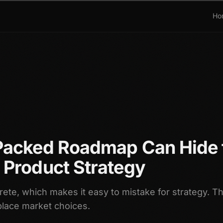
Ho
Packed Roadmap Can Hide 
 Product Strategy
ete, which makes it easy to mistake for strategy. T
place market choices.