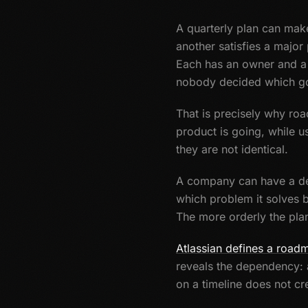
A quarterly plan can make
another satisfies a major
Each has an owner and a 
nobody decided which go
That is precisely why ro
product is going, while u
they are not identical.
A company can have a det
which problem it solves b
The more orderly the plan
Atlassian defines a road
reveals the dependency: a
on a timeline does not cre