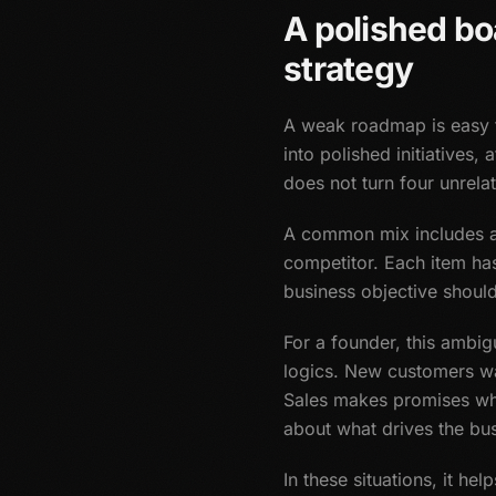
A polished bo
strategy
A weak roadmap is easy to
into polished initiatives,
does not turn four unrela
A common mix includes a 
competitor. Each item ha
business objective shoul
For a founder, this ambig
logics. New customers wa
Sales makes promises wh
about what drives the bus
In these situations, it he