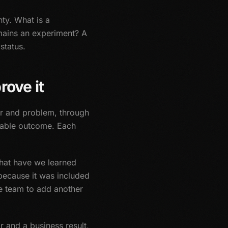
nty. What is a
mains an experiment? A
status.
rove it
r and problem, through
ctable outcome. Each
What have we learned
because it was included
e team to add another
r and a business result,