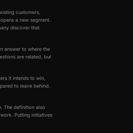
existing customers,
th opens a new segment.
any discover that
an answer to where the
stions are related, but
s it intends to win,
epared to leave behind.
. The definition also
ork. Putting initiatives