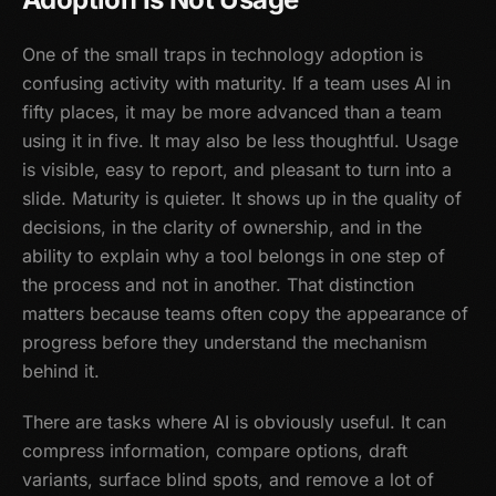
One of the small traps in technology adoption is
confusing activity with maturity. If a team uses AI in
fifty places, it may be more advanced than a team
using it in five. It may also be less thoughtful. Usage
is visible, easy to report, and pleasant to turn into a
slide. Maturity is quieter. It shows up in the quality of
decisions, in the clarity of ownership, and in the
ability to explain why a tool belongs in one step of
the process and not in another. That distinction
matters because teams often copy the appearance of
progress before they understand the mechanism
behind it.
There are tasks where AI is obviously useful. It can
compress information, compare options, draft
variants, surface blind spots, and remove a lot of