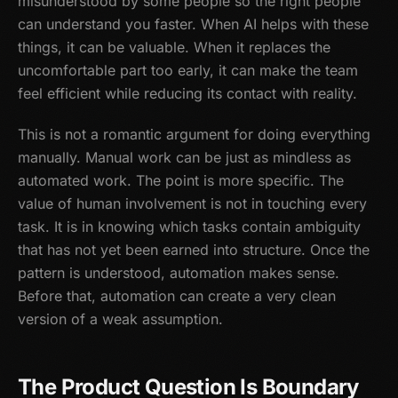
misunderstood by some people so the right people
can understand you faster. When AI helps with these
things, it can be valuable. When it replaces the
uncomfortable part too early, it can make the team
feel efficient while reducing its contact with reality.
This is not a romantic argument for doing everything
manually. Manual work can be just as mindless as
automated work. The point is more specific. The
value of human involvement is not in touching every
task. It is in knowing which tasks contain ambiguity
that has not yet been earned into structure. Once the
pattern is understood, automation makes sense.
Before that, automation can create a very clean
version of a weak assumption.
The Product Question Is Boundary