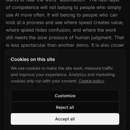
of competence will not belong to people who simply
use AI more often. It will belong to people who can
look at a process and see where speed creates value,
where speed hides confusion, and where the work
still needs the slow pressure of human judgment. That
is less spectacular than another demo. It is also closer
to the work that matters.
Cookies on this site
We use cookies to make the site work, measure traffic
and improve your experience. Analytics and marketing
cookies only run with your consent.
Cookie policy
.
Customize
©
2026
Marek Wolański · Gdańsk, Poland
Reject all
Privacy
·
Cookies
·
Cookie settings
Accept all