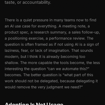
taste, or accountability.
There is a quiet pressure in many teams now to find
an AI use case for everything. A meeting note, a
product spec, a research summary, a sales follow-up,
a positioning exercise, a performance review. The
question is often framed as if not using AI is a sign of
laziness, fear, or lack of imagination. That sounds
modern, but I think it is already becoming too
shallow. The more capable the tools become, the less
interesting the question “can we automate this?”
becomes. The better question is “what part of this
work should not be delegated, because delegating it
would remove the very judgment we need?”
Adoption Is Not Usage