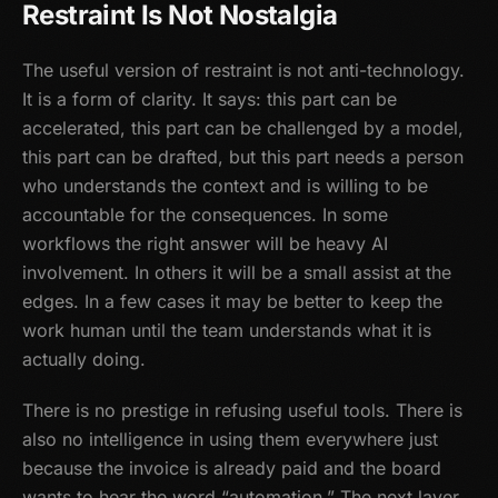
Restraint Is Not Nostalgia
The useful version of restraint is not anti-technology.
It is a form of clarity. It says: this part can be
accelerated, this part can be challenged by a model,
this part can be drafted, but this part needs a person
who understands the context and is willing to be
accountable for the consequences. In some
workflows the right answer will be heavy AI
involvement. In others it will be a small assist at the
edges. In a few cases it may be better to keep the
work human until the team understands what it is
actually doing.
There is no prestige in refusing useful tools. There is
also no intelligence in using them everywhere just
because the invoice is already paid and the board
wants to hear the word “automation.” The next layer