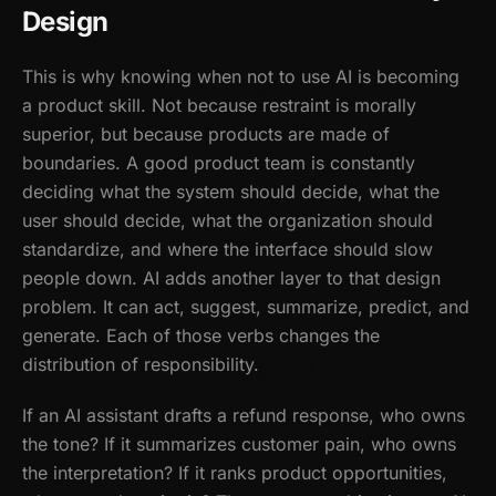
Design
This is why knowing when not to use AI is becoming
a product skill. Not because restraint is morally
superior, but because products are made of
boundaries. A good product team is constantly
deciding what the system should decide, what the
user should decide, what the organization should
standardize, and where the interface should slow
people down. AI adds another layer to that design
problem. It can act, suggest, summarize, predict, and
generate. Each of those verbs changes the
distribution of responsibility.
If an AI assistant drafts a refund response, who owns
the tone? If it summarizes customer pain, who owns
the interpretation? If it ranks product opportunities,