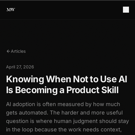
Articles
April 27, 2026
Knowing When Not to Use AI
Is Becoming a Product Skill
AI adoption is often measured by how much
gets automated. The harder and more useful
question is where human judgment should stay
in the loop because the work needs context,