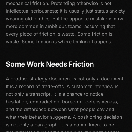
mechanical friction. Pretending otherwise is not
intellectual seriousness; it is usually just status anxiety
wearing old clothes. But the opposite mistake is now
more common in ambitious teams: assuming that
every piece of friction is waste. Some friction is
waste. Some friction is where thinking happens.
Some Work Needs Friction
A product strategy document is not only a document.
It is a record of trade-offs. A customer interview is
not only a transcript. It is a chance to notice
hesitation, contradiction, boredom, defensiveness,
and the difference between what people say and
what their behavior suggests. A positioning decision
is not only a paragraph. It is a commitment to be