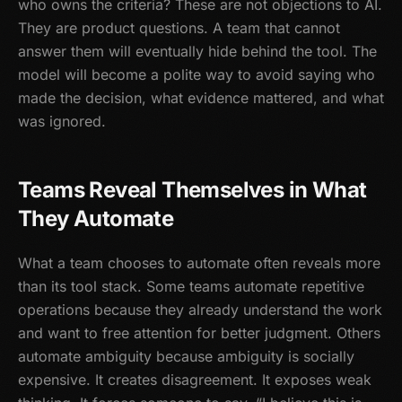
who owns the criteria? These are not objections to AI.
They are product questions. A team that cannot
answer them will eventually hide behind the tool. The
model will become a polite way to avoid saying who
made the decision, what evidence mattered, and what
was ignored.
Teams Reveal Themselves in What
They Automate
What a team chooses to automate often reveals more
than its tool stack. Some teams automate repetitive
operations because they already understand the work
and want to free attention for better judgment. Others
automate ambiguity because ambiguity is socially
expensive. It creates disagreement. It exposes weak