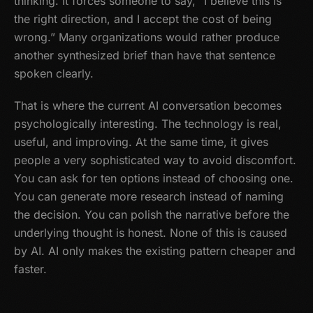
thinking. It forces someone to say, “I believe this is
the right direction, and I accept the cost of being
wrong.” Many organizations would rather produce
another synthesized brief than have that sentence
spoken clearly.
That is where the current AI conversation becomes
psychologically interesting. The technology is real,
useful, and improving. At the same time, it gives
people a very sophisticated way to avoid discomfort.
You can ask for ten options instead of choosing one.
You can generate more research instead of naming
the decision. You can polish the narrative before the
underlying thought is honest. None of this is caused
by AI. AI only makes the existing pattern cheaper and
faster.