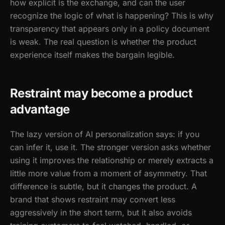
how explicit is the exchange, and can the user
recognize the logic of what is happening? This is why
transparency that appears only in a policy document
is weak. The real question is whether the product
experience itself makes the bargain legible.
Restraint may become a product
advantage
The lazy version of AI personalization says: if you
can infer it, use it. The stronger version asks whether
using it improves the relationship or merely extracts a
little more value from a moment of asymmetry. That
difference is subtle, but it changes the product. A
brand that shows restraint may convert less
aggressively in the short term, but it also avoids