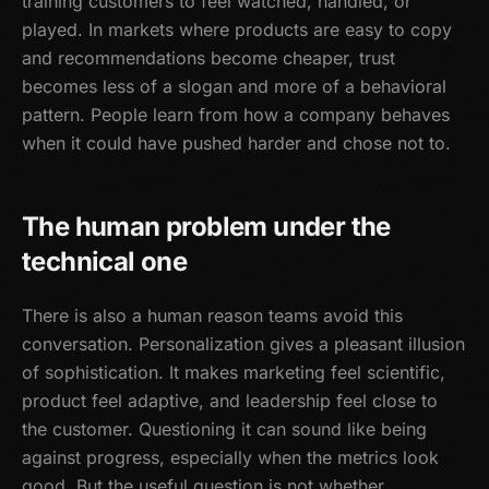
training customers to feel watched, handled, or
played. In markets where products are easy to copy
and recommendations become cheaper, trust
becomes less of a slogan and more of a behavioral
pattern. People learn from how a company behaves
when it could have pushed harder and chose not to.
The human problem under the
technical one
There is also a human reason teams avoid this
conversation. Personalization gives a pleasant illusion
of sophistication. It makes marketing feel scientific,
product feel adaptive, and leadership feel close to
the customer. Questioning it can sound like being
against progress, especially when the metrics look
good. But the useful question is not whether