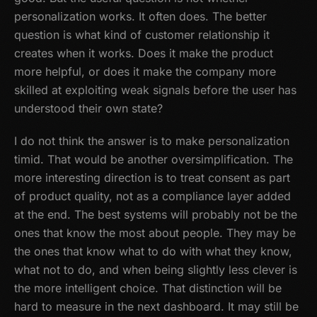
personalization works. It often does. The better
question is what kind of customer relationship it
creates when it works. Does it make the product
more helpful, or does it make the company more
skilled at exploiting weak signals before the user has
understood their own state?
I do not think the answer is to make personalization
timid. That would be another oversimplification. The
more interesting direction is to treat consent as part
of product quality, not as a compliance layer added
at the end. The best systems will probably not be the
ones that know the most about people. They may be
the ones that know what to do with what they know,
what not to do, and when being slightly less clever is
the more intelligent choice. That distinction will be
hard to measure in the next dashboard. It may still be