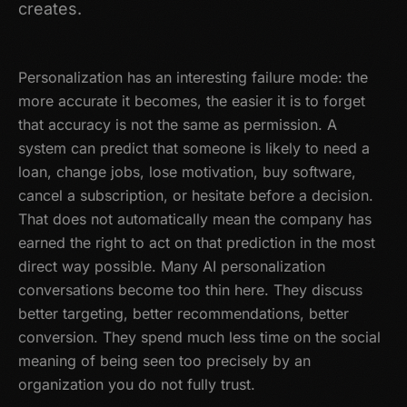
creates.
Personalization has an interesting failure mode: the
more accurate it becomes, the easier it is to forget
that accuracy is not the same as permission. A
system can predict that someone is likely to need a
loan, change jobs, lose motivation, buy software,
cancel a subscription, or hesitate before a decision.
That does not automatically mean the company has
earned the right to act on that prediction in the most
direct way possible. Many AI personalization
conversations become too thin here. They discuss
better targeting, better recommendations, better
conversion. They spend much less time on the social
meaning of being seen too precisely by an
organization you do not fully trust.