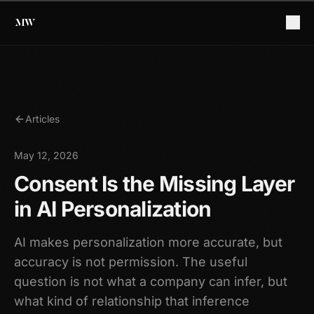
Articles
May 12, 2026
Consent Is the Missing Layer
in AI Personalization
AI makes personalization more accurate, but
accuracy is not permission. The useful
question is not what a company can infer, but
what kind of relationship that inference