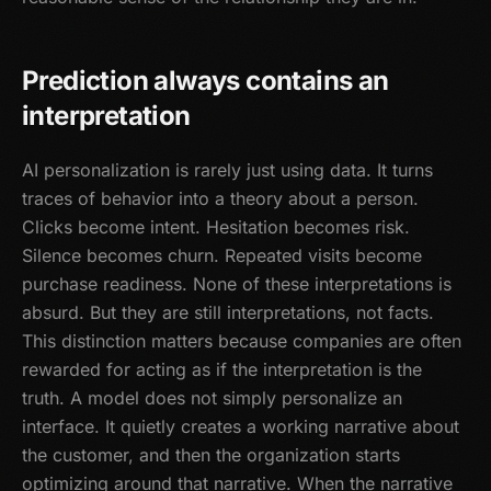
Prediction always contains an
interpretation
AI personalization is rarely just using data. It turns
traces of behavior into a theory about a person.
Clicks become intent. Hesitation becomes risk.
Silence becomes churn. Repeated visits become
purchase readiness. None of these interpretations is
absurd. But they are still interpretations, not facts.
This distinction matters because companies are often
rewarded for acting as if the interpretation is the
truth. A model does not simply personalize an
interface. It quietly creates a working narrative about
the customer, and then the organization starts
optimizing around that narrative. When the narrative