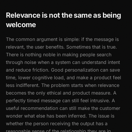
Relevance is not the same as being
welcome
The common argument is simple: if the message is
relevant, the user benefits. Sometimes that is true.
There is nothing noble in making people search
through noise when a system can understand intent
and reduce friction. Good personalization can save
time, lower cognitive load, and make a product feel
less indifferent. The problem starts when relevance
becomes the only ethical and product measure. A
perfectly timed message can still feel intrusive. A
useful recommendation can still make the customer
wonder what else has been inferred. The issue is
whether the person receiving the output has a
reasonable sense of the relationship they are in.