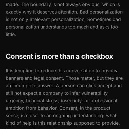
made. The boundary is not always obvious, which is
exactly why it deserves attention. Bad personalization
is not only irrelevant personalization. Sometimes bad
personalization understands too much and asks too
little.
Consent is more than a checkbox
It is tempting to reduce this conversation to privacy
banners and legal consent. Those matter, but they are
an incomplete answer. A person can click accept and
still not expect a company to infer vulnerability,
urgency, financial stress, insecurity, or professional
ambition from behavior. Consent, in the product
sense, is closer to an ongoing understanding: what
kind of help is this relationship supposed to provide,