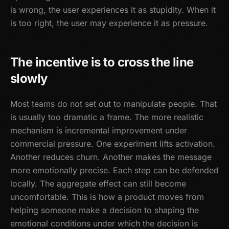
is wrong, the user experiences it as stupidity. When it
is too right, the user may experience it as pressure.
The incentive is to cross the line
slowly
Most teams do not set out to manipulate people. That
is usually too dramatic a frame. The more realistic
mechanism is incremental improvement under
commercial pressure. One experiment lifts activation.
Another reduces churn. Another makes the message
more emotionally precise. Each step can be defended
locally. The aggregate effect can still become
uncomfortable. This is how a product moves from
helping someone make a decision to shaping the
emotional conditions under which the decision is