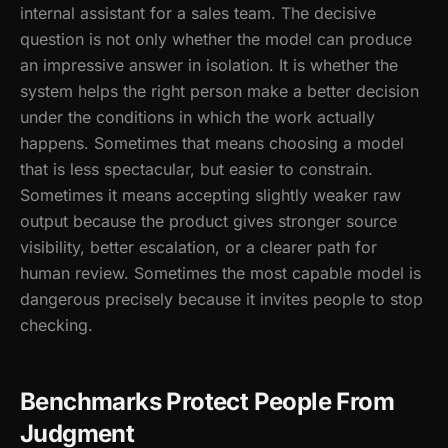
internal assistant for a sales team. The decisive
question is not only whether the model can produce
an impressive answer in isolation. It is whether the
system helps the right person make a better decision
under the conditions in which the work actually
happens. Sometimes that means choosing a model
that is less spectacular, but easier to constrain.
Sometimes it means accepting slightly weaker raw
output because the product gives stronger source
visibility, better escalation, or a clearer path for
human review. Sometimes the most capable model is
dangerous precisely because it invites people to stop
checking.
Benchmarks Protect People From
Judgment