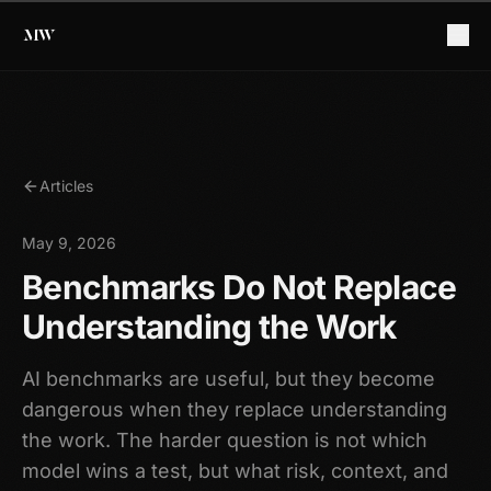
Articles
May 9, 2026
Benchmarks Do Not Replace
Understanding the Work
AI benchmarks are useful, but they become
dangerous when they replace understanding
the work. The harder question is not which
model wins a test, but what risk, context, and