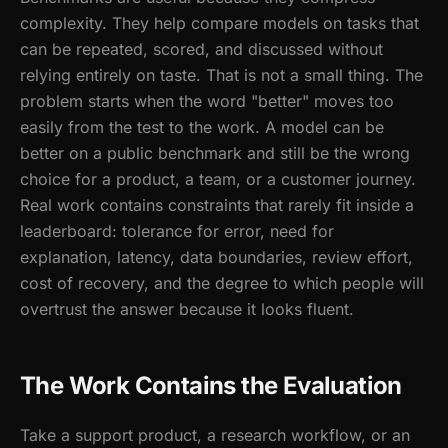
complexity. They help compare models on tasks that
can be repeated, scored, and discussed without
relying entirely on taste. That is not a small thing. The
problem starts when the word "better" moves too
easily from the test to the work. A model can be
better on a public benchmark and still be the wrong
choice for a product, a team, or a customer journey.
Real work contains constraints that rarely fit inside a
leaderboard: tolerance for error, need for
explanation, latency, data boundaries, review effort,
cost of recovery, and the degree to which people will
overtrust the answer because it looks fluent.
The Work Contains the Evaluation
Take a support product, a research workflow, or an