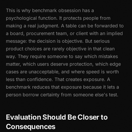
This is why benchmark obsession has a
psychological function. It protects people from
making a real judgment. A table can be forwarded to
a board, procurement team, or client with an implied
message: the decision is objective. But serious
product choices are rarely objective in that clean
way. They require someone to say which mistakes
matter, which users deserve protection, which edge
cases are unacceptable, and where speed is worth
less than confidence. That creates exposure. A
benchmark reduces that exposure because it lets a
person borrow certainty from someone else's test.
Evaluation Should Be Closer to
Consequences