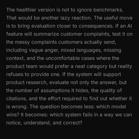
The healthier version is not to ignore benchmarks.
That would be another lazy reaction. The useful move
is to bring evaluation closer to consequences. If an AI
feature will summarize customer complaints, test it on
the messy complaints customers actually send,
including vague anger, mixed languages, missing
context, and the uncomfortable cases where the
product team would prefer a neat category but reality
refuses to provide one. If the system will support
product research, evaluate not only the answer, but
the number of assumptions it hides, the quality of
citations, and the effort required to find out whether it
is wrong. The question becomes less: which model
wins? It becomes: which system fails in a way we can
notice, understand, and correct?