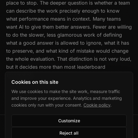
place to stop. The deeper question is whether a team
can describe the work precisely enough to know
what performance means in context. Many teams
want AI to give them better answers. Fewer are willing
to do the slower, less glamorous work of defining
what a good answer is allowed to ignore, what it has
to preserve, and what kind of mistake would change
the whole evaluation. That distinction is not very loud,
but it decides more than most leaderboard
screenshots.
Cookies on this site
We use cookies to make the site work, measure traffic
and improve your experience. Analytics and marketing
cookies only run with your consent.
Cookie policy
.
Customize
©
2026
Marek Wolański · Gdańsk, Poland
Reject all