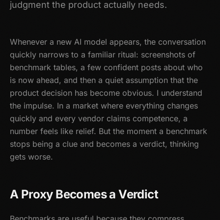
judgment the product actually needs.
Whenever a new AI model appears, the conversation
quickly narrows to a familiar ritual: screenshots of
benchmark tables, a few confident posts about who
is now ahead, and then a quiet assumption that the
product decision has become obvious. I understand
the impulse. In a market where everything changes
quickly and every vendor claims competence, a
number feels like relief. But the moment a benchmark
stops being a clue and becomes a verdict, thinking
gets worse.
A Proxy Becomes a Verdict
Benchmarks are useful because they compress