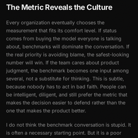
The Metric Reveals the Culture
Every organization eventually chooses the
measurement that fits its comfort level. If status
comes from buying the model everyone is talking
about, benchmarks will dominate the conversation. If
the real priority is avoiding blame, the safest-looking
number will win. If the team cares about product
judgment, the benchmark becomes one input among
several, not a substitute for thinking. This is subtle,
because nobody has to act in bad faith. People can
be intelligent, diligent, and still prefer the metric that
makes the decision easier to defend rather than the
one that makes the product better.
I do not think the benchmark conversation is stupid. It
is often a necessary starting point. But it is a poor