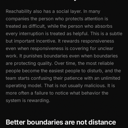
Reachability also has a social layer. In many
companies the person who protects attention is
treated as difficult, while the person who absorbs
every interruption is treated as helpful. This is a subtle
but important incentive. It rewards responsiveness
even when responsiveness is covering for unclear
work. It punishes boundaries even when boundaries
are protecting quality. Over time, the most reliable
people become the easiest people to disturb, and the
team starts confusing their patience with an unlimited
operating model. That is not usually malicious. It is
more often a failure to notice what behavior the
system is rewarding.
Better boundaries are not distance