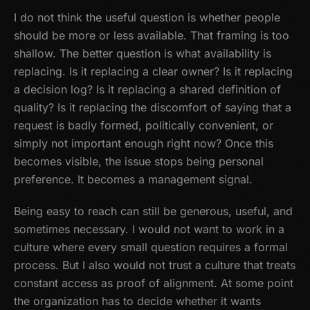
I do not think the useful question is whether people
should be more or less available. That framing is too
shallow. The better question is what availability is
replacing. Is it replacing a clear owner? Is it replacing
a decision log? Is it replacing a shared definition of
quality? Is it replacing the discomfort of saying that a
request is badly formed, politically convenient, or
simply not important enough right now? Once this
becomes visible, the issue stops being personal
preference. It becomes a management signal.
Being easy to reach can still be generous, useful, and
sometimes necessary. I would not want to work in a
culture where every small question requires a formal
process. But I also would not trust a culture that treats
constant access as proof of alignment. At some point
the organization has to decide whether it wants