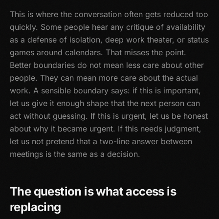
This is where the conversation often gets reduced too
quickly. Some people hear any critique of availability
as a defense of isolation, deep work theater, or status
games around calendars. That misses the point.
Better boundaries do not mean less care about other
people. They can mean more care about the actual
work. A sensible boundary says: if this is important,
let us give it enough shape that the next person can
act without guessing. If this is urgent, let us be honest
about why it became urgent. If this needs judgment,
let us not pretend that a two-line answer between
meetings is the same as a decision.
The question is what access is
replacing