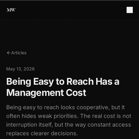
Articles
May 13, 2026
Being Easy to Reach Has a
Management Cost
Being easy to reach looks cooperative, but it
often hides weak priorities. The real cost is not
interruption itself, but the way constant access
replaces clearer decisions.