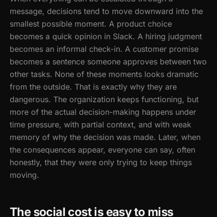
message, decisions tend to move downward into the
smallest possible moment. A product choice
becomes a quick opinion in Slack. A hiring judgment
becomes an informal check-in. A customer promise
becomes a sentence someone approves between two
other tasks. None of these moments looks dramatic
from the outside. That is exactly why they are
dangerous. The organization keeps functioning, but
more of the actual decision-making happens under
time pressure, with partial context, and with weak
memory of why the decision was made. Later, when
the consequences appear, everyone can say, often
honestly, that they were only trying to keep things
moving.
The social cost is easy to miss