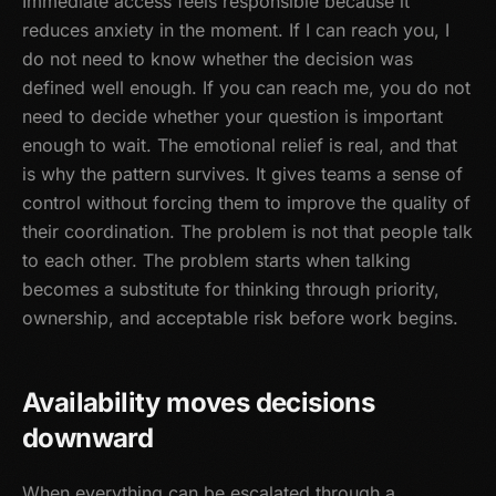
Immediate access feels responsible because it
reduces anxiety in the moment. If I can reach you, I
do not need to know whether the decision was
defined well enough. If you can reach me, you do not
need to decide whether your question is important
enough to wait. The emotional relief is real, and that
is why the pattern survives. It gives teams a sense of
control without forcing them to improve the quality of
their coordination. The problem is not that people talk
to each other. The problem starts when talking
becomes a substitute for thinking through priority,
ownership, and acceptable risk before work begins.
Availability moves decisions
downward
When everything can be escalated through a