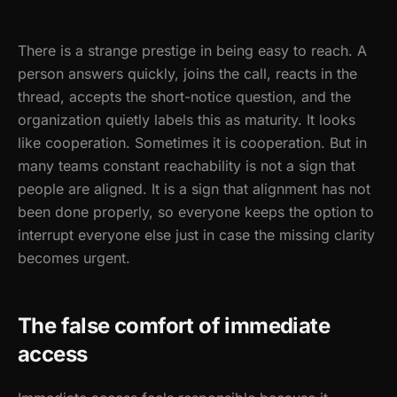
There is a strange prestige in being easy to reach. A
person answers quickly, joins the call, reacts in the
thread, accepts the short-notice question, and the
organization quietly labels this as maturity. It looks
like cooperation. Sometimes it is cooperation. But in
many teams constant reachability is not a sign that
people are aligned. It is a sign that alignment has not
been done properly, so everyone keeps the option to
interrupt everyone else just in case the missing clarity
becomes urgent.
The false comfort of immediate
access